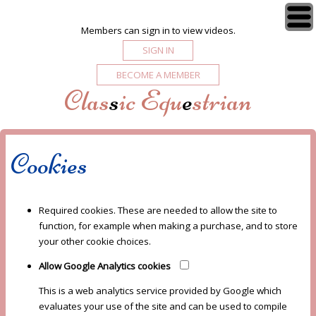
Members can sign in to view videos.
SIGN IN
BECOME A MEMBER
Clas
s
ic Equ
e
strian
Cookies
Required cookies. These are needed to allow the site to
function, for example when making a purchase, and to store
your other cookie choices.
Allow Google Analytics cookies
This is a web analytics service provided by Google which
evaluates your use of the site and can be used to compile