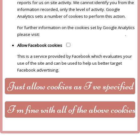
reports for us on site activity. We cannot identify you from the
information recorded, only the level of activity. Google
Analytics sets a number of cookies to perform this action.
For further information on the cookies set by Google Analytics
please visit:
Google Analytics Cookie Usage on Websites
.
Allow Facebook cookies
This is a service provided by Facebook which evaluates your
use of the site and can be used to help us better target
Facebook advertising.