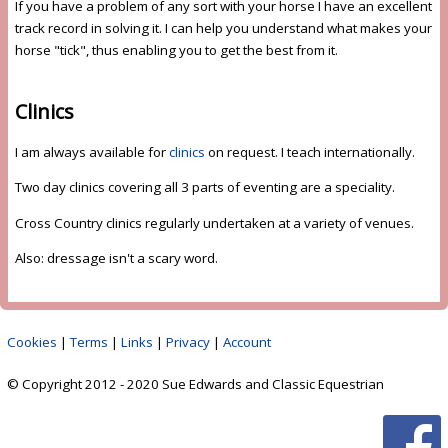
If you have a problem of any sort with your horse I have an excellent
track record in solving it. I can help you understand what makes your
horse "tick", thus enabling you to get the best from it.
Clinics
I am always available for
clinics
on request. I teach internationally.
Two day clinics covering all 3 parts of eventing are a speciality.
Cross Country clinics regularly undertaken at a variety of venues.
Also: dressage isn't a scary word.
Cookies
|
Terms
|
Links
|
Privacy
|
Account
© Copyright 2012 - 2020 Sue Edwards and Classic Equestrian