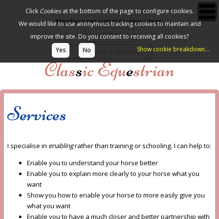
Click
Cookies
at the bottom of the page to configure cookies.
Members can sign in to view videos.
We would like to use anonymous tracking cookies to maintain and
SIGN IN
improve the site.
Do you consent to receiving all cookies?
Show cookie breakdown...
Yes
No
BECOME A MEMBER
Clas
s
ic Equ
e
strian
Services
I specialise in
enabling
rather than training or schooling. I can help to:
Enable you to understand your horse better
Enable you to explain more clearly to your horse what you
want
Show you how to enable your horse to more easily give you
what you want
Enable you to have a much closer and better partnership with