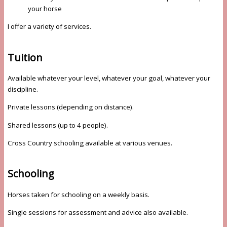
your horse
I offer a variety of services.
Tuition
Available whatever your level, whatever your goal, whatever your
discipline.
Private lessons (depending on distance).
Shared lessons (up to 4 people).
Cross Country schooling available at various venues.
Schooling
Horses taken for schooling on a weekly basis.
Single sessions for assessment and advice also available.